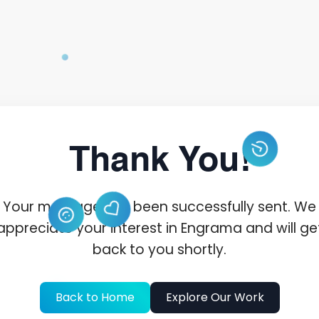
Thank You!
Your message has been successfully sent. We
appreciate your interest in Engrama and will ge
back to you shortly.
Back to Home
Explore Our Work