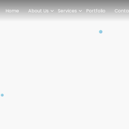
Home
About Us
Services
Portfolio
Conta