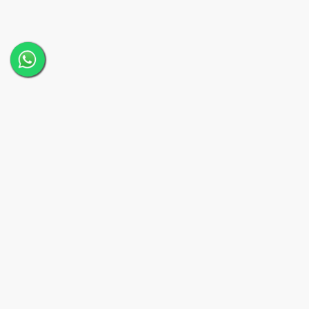
Quick L
Home
About
A Melbourne-based creative video
production agency specialising in
Our T
corporate videos, commercials, and
storytelling content. Elevate your brand
Service
with professional video services.