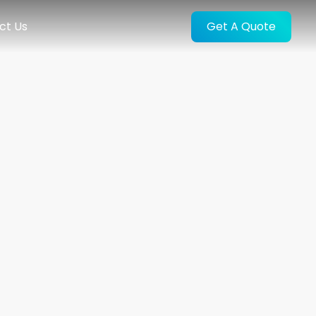
ct Us
Get A Quote